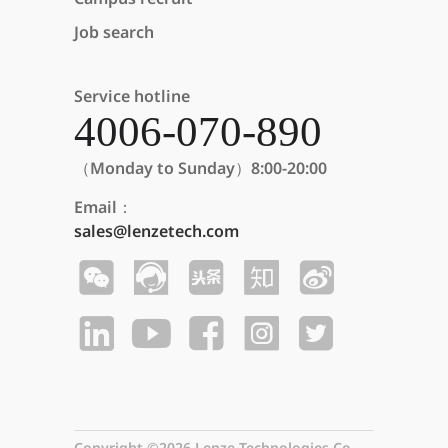
Job search
Service hotline
4006-070-890
（Monday to Sunday）8:00-20:00
Email：
sales@lenzetech.com
Copyright ©2026 Lenze Technologies Co.,