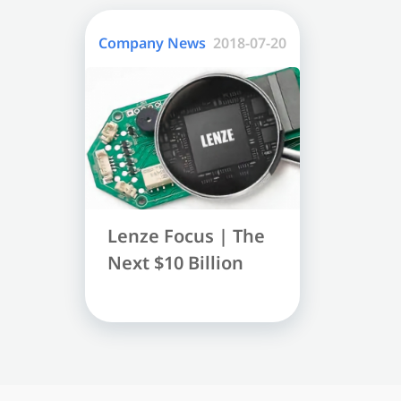
Company News
2018-07-20
Lenze Focus | The 
Next $10 Billion 
Market - Speech 
Recognition