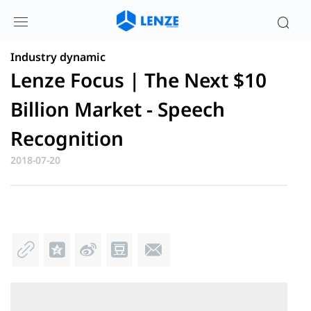
蓝牙芯片、蓝牙芯片方案和物联网芯片方
案最新资讯| 伦茨科技
Industry dynamic
Lenze Focus | The Next $10
Billion Market - Speech
Recognition
2018-07-20