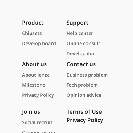
Product
Support
Chipsets
Help center
Develop board
Online consult
Develop doc
About us
Contact us
About lenze
Business problem
Milestone
Tech problem
Privacy Policy
Opinion advice
Join us
Terms of Use
Privacy Policy
Social recruit
Campus recruit