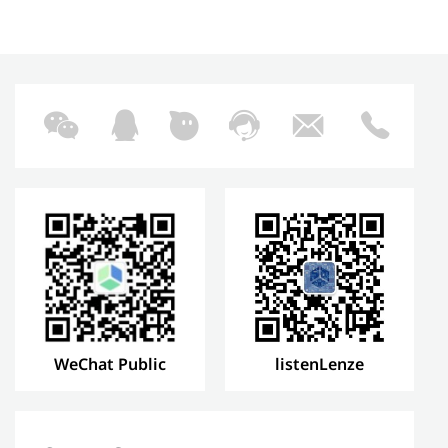
WeChat Public
listenLenze