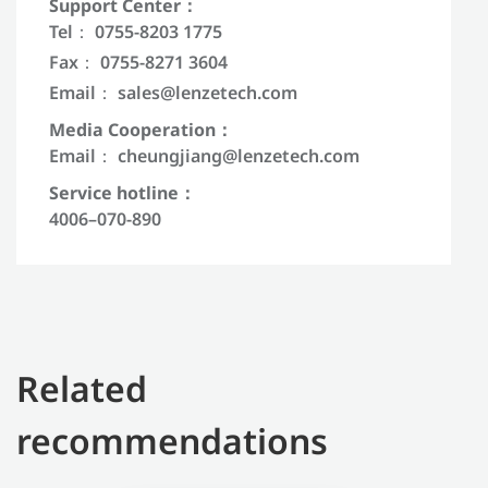
Support Center：
Tel： 0755-8203 1775
Fax： 0755-8271 3604
Email：
sales@lenzetech.com
Media Cooperation：
Email：
cheungjiang@lenzetech.com
Service hotline：
4006–070-890
Related
recommendations