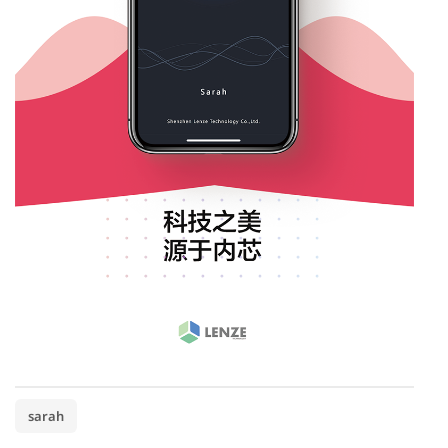
sarah